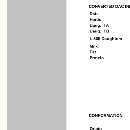
CONVERTED DAC IN
Date
Herds
Daug. ITA
Daug. ITB
L 305 Daughters
Milk
Fat
Protein
CONFORMATION
Origin