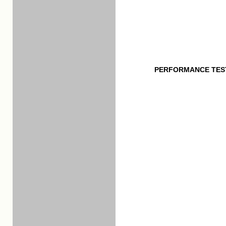
PERFORMANCE TES