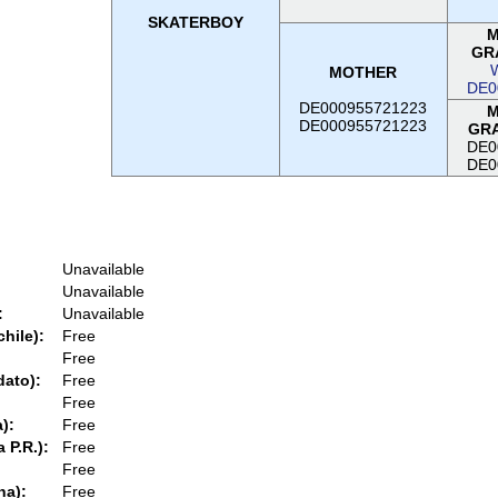
SKATERBOY
M
GR
MOTHER
DE0
DE000955721223
M
DE000955721223
GR
DE0
DE0
Unavailable
Unavailable
:
Unavailable
chile):
Free
Free
dato):
Free
Free
):
Free
 P.R.):
Free
Free
na):
Free