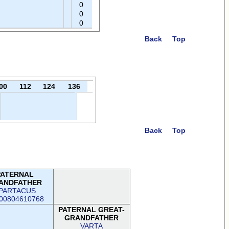
0
0
0
Back
Top
00
112
124
136
Back
Top
PATERNAL
ANDFATHER
PARTACUS
00804610768
PATERNAL GREAT-
GRANDFATHER
VARTA