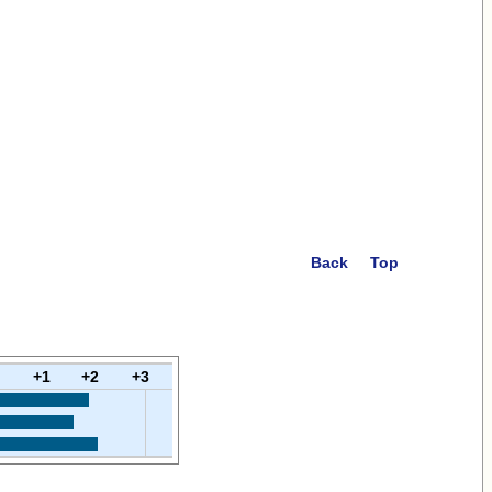
Back
Top
+1
+2
+3