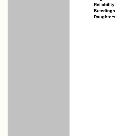
Reliability
Breedings
Daughters