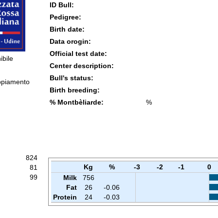
ID Bull:
Pedigree:
Birth date:
Data orogin:
Official test date:
ibile
Center description:
Bull's status:
ppiamento
Birth breeding:
% Montbèliarde:
%
824
Kg
%
-3
-2
-1
0
81
99
Milk
756
Fat
26
-0.06
Protein
24
-0.03