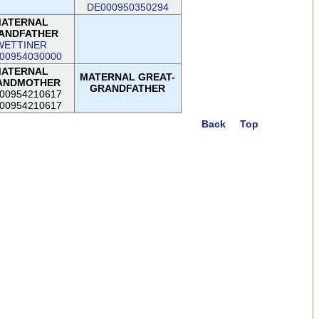
DE000950350294
ATERNAL
ANDFATHER
WETTINER
00954030000
ATERNAL
MATERNAL GREAT-
ANDMOTHER
GRANDFATHER
00954210617
00954210617
Back
Top