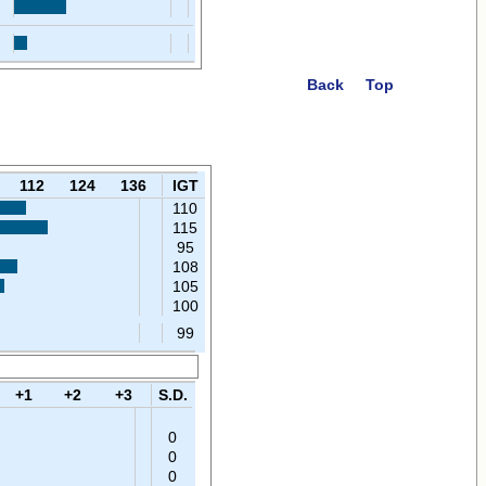
Back
Top
112
124
136
IGT
110
115
95
108
105
100
99
+1
+2
+3
S.D.
0
0
0