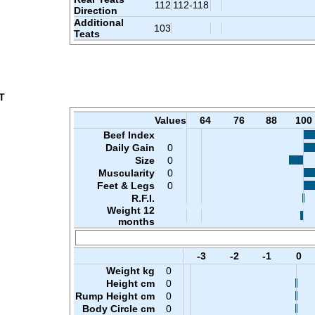
112
112-118
Direction
Additional
103
Teats
T
Values
64
76
88
100
Beef Index
Daily Gain
0
Size
0
Muscularity
0
Feet & Legs
0
R.F.I.
Weight 12
months
-3
-2
-1
0
Weight kg
0
Height cm
0
Rump Height cm
0
Body Circle cm
0