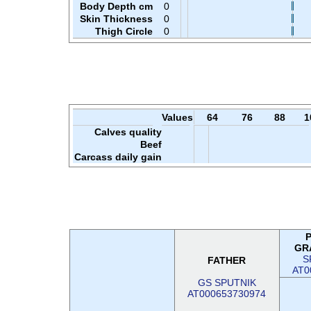
Body Depth cm
0
Skin Thickness
0
Thigh Circle
0
Values
64
76
88
1
Calves quality
Beef
Carcass daily gain
GR
S
FATHER
AT0
GS SPUTNIK
AT000653730974