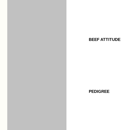
BEEF ATTITUDE
PEDIGREE