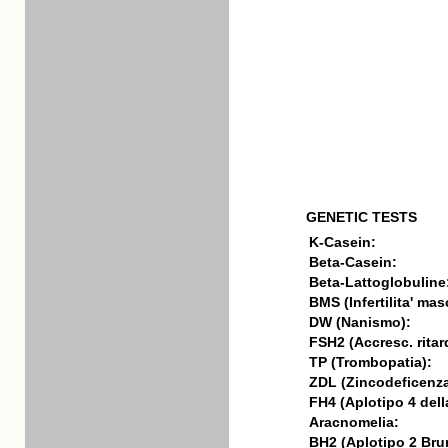
GENETIC TESTS
K-Casein:
Beta-Casein:
Beta-Lattoglobuline
BMS (Infertilita' mas
DW (Nanismo):
FSH2 (Accresc. ritar
TP (Trombopatia):
ZDL (Zincodeficenza
FH4 (Aplotipo 4 della
Aracnomelia:
BH2 (Aplotipo 2 Bru