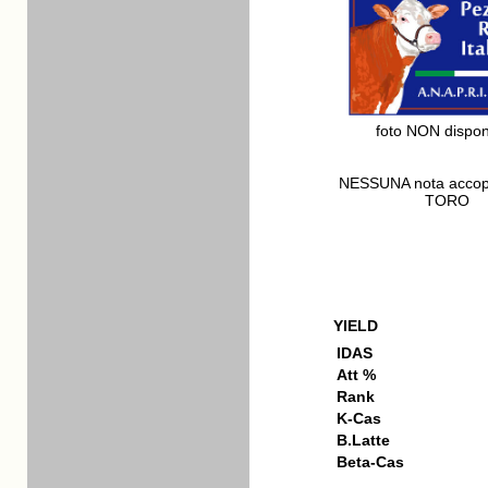
foto NON dispon
NESSUNA nota acco
TORO
YIELD
IDAS
Att %
Rank
K-Cas
B.Latte
Beta-Cas