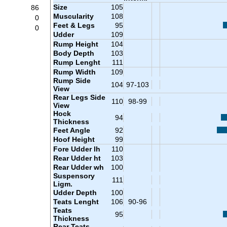
Size
105
86
Muscularity
108
0
Feet & Legs
95
0
Udder
109
Rump Height
104
Body Depth
103
Rump Lenght
111
Rump Width
109
Rump Side
104
97-103
View
Rear Legs Side
110
98-99
View
Hock
94
Thickness
Feet Angle
92
Hoof Height
99
Fore Udder lh
110
Rear Udder ht
103
Rear Udder wh
100
Suspensory
111
Ligm.
Udder Depth
100
Teats Lenght
106
90-96
Teats
95
Thickness
Rear Teats