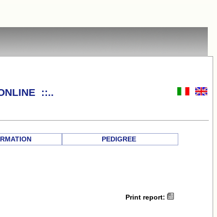
NLINE ::..
RMATION
PEDIGREE
Print report: