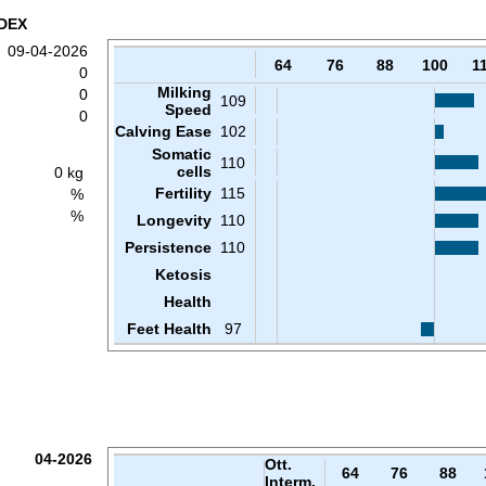
DEX
09-04-2026
64
76
88
100
1
0
Milking
0
109
Speed
0
Calving Ease
102
Somatic
110
cells
0 kg
Fertility
115
%
%
Longevity
110
Persistence
110
Ketosis
Health
Feet Health
97
04-2026
Ott.
64
76
88
Interm.