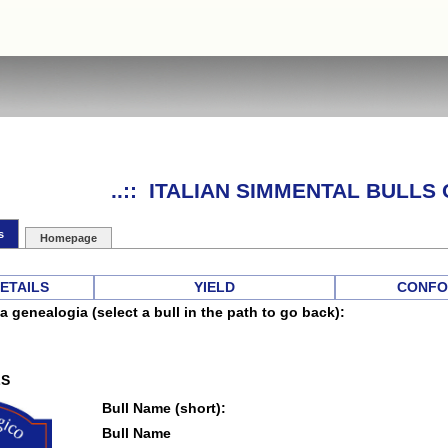
..:: ITALIAN SIMMENTAL BULLS O
s
Homepage
DETAILS
YIELD
CONFO
a genealogia (select a bull in the path to go back):
LS
Bull Name (short):
Bull Name