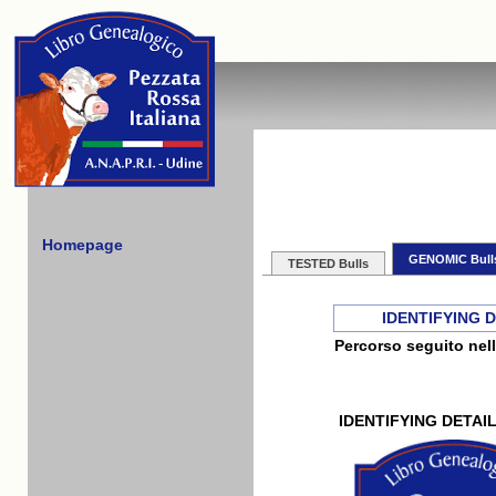
Homepage
GENOMIC Bull
TESTED Bulls
IDENTIFYING 
Percorso seguito nell
IDENTIFYING DETAI