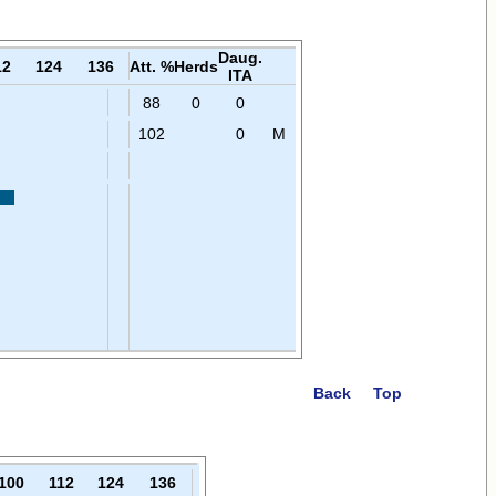
Daug.
12
124
136
Att. %
Herds
ITA
88
0
0
102
0
M
Back
Top
100
112
124
136