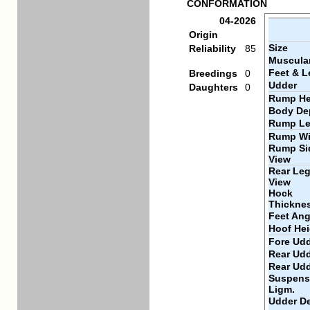
CONFORMATION
04-2026
Origin
Size
Reliability
85
Muscular
Feet & L
Breedings
0
Udder
Daughters
0
Rump He
Body De
Rump Le
Rump Wi
Rump Si
View
Rear Leg
View
Hock
Thickne
Feet Ang
Hoof Hei
Fore Udd
Rear Udd
Rear Ud
Suspens
Ligm.
Udder D