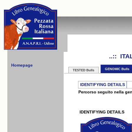
..:: I
Homepage
GENOMIC Bulls
TESTED Bulls
IDENTIFYING DETAILS
Percorso seguito nella gene
IDENTIFYING DETAILS