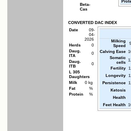
Prot
Beta-
Cas
CONVERTED DAC INDEX
Date
09-
04-
2026
Milking
Herds
0
Speed
Daug.
Calving Ease
1
0
ITA
Somatic
1
Daug.
cells
0
ITB
Fertility
1
L 305
Longevity
1
Daughters
Milk
0 kg
Persistence
1
Fat
%
Ketosis
Protein
%
Health
Feet Health
1