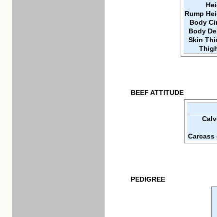
Hei
Rump Hei
Body Ci
Body De
Skin Th
Thigh
BEEF ATTITUDE
Calv
Carcass 
PEDIGREE