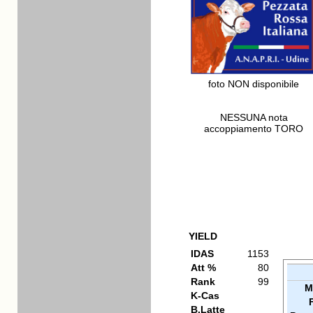
foto NON disponibile
NESSUNA nota
accoppiamento TORO
YIELD
IDAS
1153
Att %
80
Rank
99
M
K-Cas
B.Latte