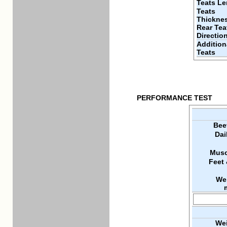
Teats Le
Teats
Thickne
Rear Tea
Directio
Addition
Teats
PERFORMANCE TEST
Bee
Dai
Musc
Feet
We
Wei