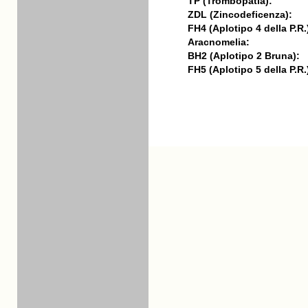
TP (Trombopatia):
ZDL (Zincodeficenza):
FH4 (Aplotipo 4 della P.R.
Aracnomelia:
BH2 (Aplotipo 2 Bruna):
FH5 (Aplotipo 5 della P.R.