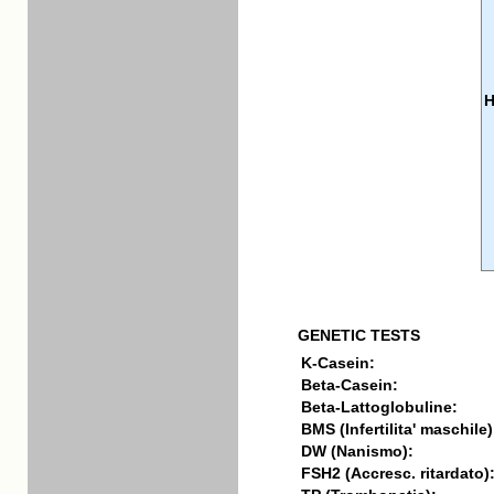
GENETIC TESTS
K-Casein:
Beta-Casein:
Beta-Lattoglobuline:
BMS (Infertilita' maschile)
DW (Nanismo):
FSH2 (Accresc. ritardato)