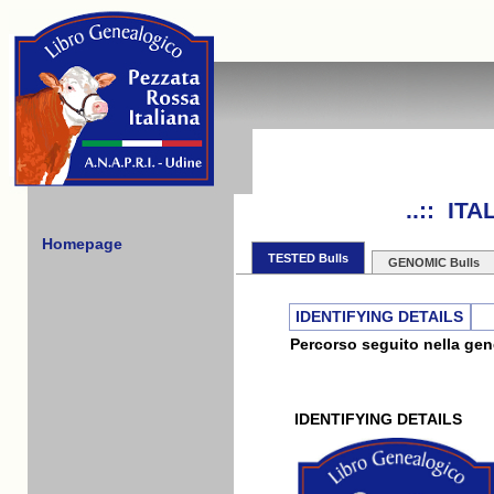
..:: IT
Homepage
TESTED Bulls
GENOMIC Bulls
IDENTIFYING DETAILS
Percorso seguito nella gene
IDENTIFYING DETAILS