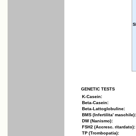
S
GENETIC TESTS
K-Casein:
Beta-Casein:
Beta-Lattoglobuline:
BMS (Infertilita' maschile)
DW (Nanismo):
FSH2 (Accresc. ritardato):
TP (Trombopatia):