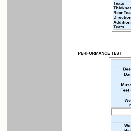
Teats
Thickne
Rear Tea
Directio
Addition
Teats
PERFORMANCE TEST
Bee
Dai
Musc
Feet
We
Wei
Hei