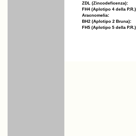
ZDL (Zincodeficenza):
FH4 (Aplotipo 4 della P.R.)
Aracnomelia:
BH2 (Aplotipo 2 Bruna):
FH5 (Aplotipo 5 della P.R.)