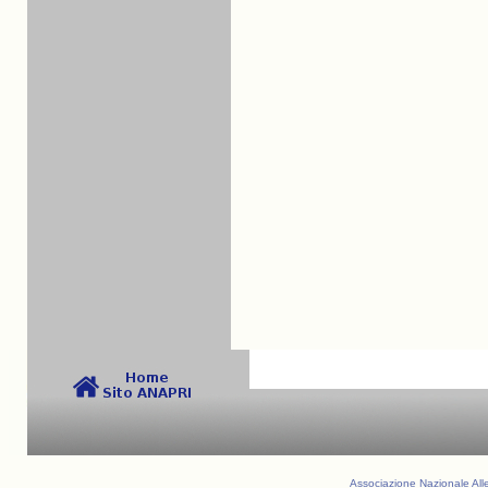
Associazione Nazionale Alle