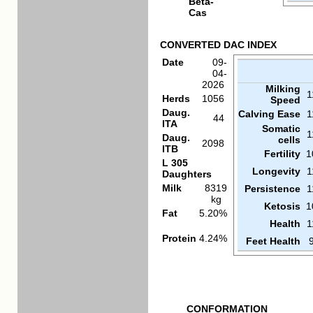
Beta-
Cas
CONVERTED DAC INDEX
Date
09-
04-
2026
Milking
1
Herds
1056
Speed
Daug.
Calving Ease
1
44
ITA
Somatic
1
Daug.
cells
2098
ITB
Fertility
1
L 305
Longevity
1
Daughters
Milk
8319
Persistence
1
kg
Ketosis
1
Fat
5.20%
Health
1
Protein
4.24%
Feet Health
CONFORMATION