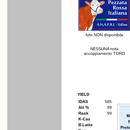
foto NON disponibile
NESSUNA nota
accoppiamento TORO
YIELD
IDAS
585
Att %
99
Rank
99
M
K-Cas
B.Latte
Prot