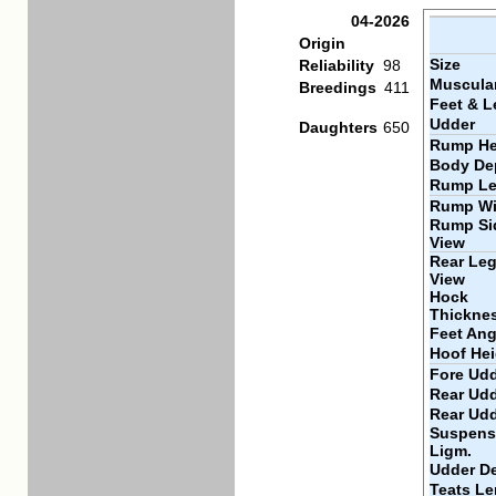
04-2026
Origin
Size
Reliability
98
Muscular
Breedings
411
Feet & L
Udder
Daughters
650
Rump He
Body De
Rump Le
Rump Wi
Rump Si
View
Rear Leg
View
Hock
Thickne
Feet Ang
Hoof Hei
Fore Udd
Rear Udd
Rear Ud
Suspens
Ligm.
Udder D
Teats Le