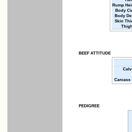
Rump Hei
Body Ci
Body De
Skin Th
Thigh
BEEF ATTITUDE
Calv
Carcass 
PEDIGREE