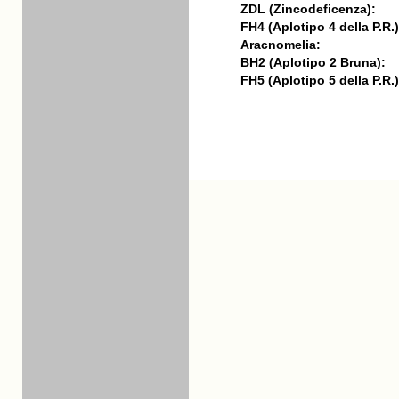
ZDL (Zincodeficenza):
FH4 (Aplotipo 4 della P.R.)
Aracnomelia:
BH2 (Aplotipo 2 Bruna):
FH5 (Aplotipo 5 della P.R.)