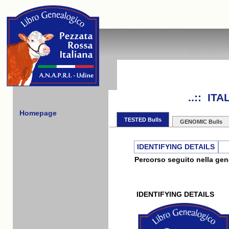
..:: IT
Homepage
TESTED Bulls
GENOMIC Bulls
IDENTIFYING DETAILS
Percorso seguito nella gene
IDENTIFYING DETAILS