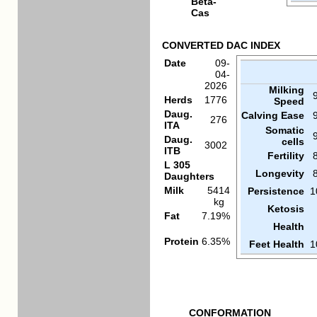
Beta-
Cas
CONVERTED DAC INDEX
Date
09-
04-
2026
Milking
Herds
1776
Speed
Daug.
Calving Ease
276
ITA
Somatic
Daug.
cells
3002
ITB
Fertility
L 305
Longevity
Daughters
Milk
5414
Persistence
1
kg
Ketosis
Fat
7.19%
Health
Protein
6.35%
Feet Health
1
CONFORMATION