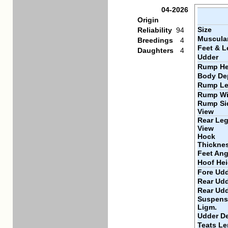
04-2026
Origin
Size
Reliability
94
Muscular
Breedings
4
Feet & L
Daughters
4
Udder
Rump He
Body De
Rump Le
Rump Wi
Rump Si
View
Rear Leg
View
Hock
Thickne
Feet Ang
Hoof Hei
Fore Udd
Rear Udd
Rear Ud
Suspens
Ligm.
Udder D
Teats Le