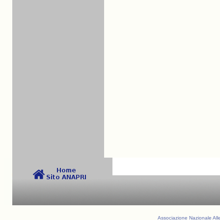
Associazione Nazionale Alle