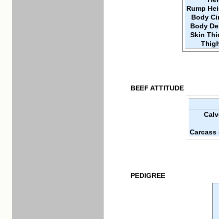
Rump Hei
Body Ci
Body De
Skin Th
Thigh
BEEF ATTITUDE
Calv
Carcass 
PEDIGREE