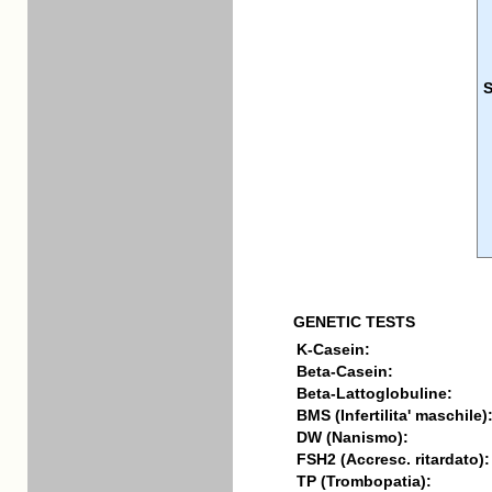
GENETIC TESTS
K-Casein:
Beta-Casein:
Beta-Lattoglobuline:
BMS (Infertilita' maschile)
DW (Nanismo):
FSH2 (Accresc. ritardato):
TP (Trombopatia):