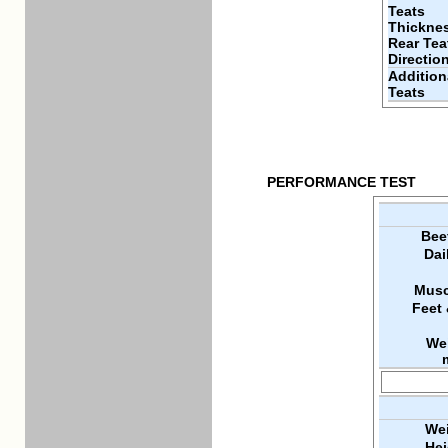
Teats
Thickne
Rear Tea
Directio
Addition
Teats
PERFORMANCE TEST
Bee
Dai
Musc
Feet
We
Wei
Hei