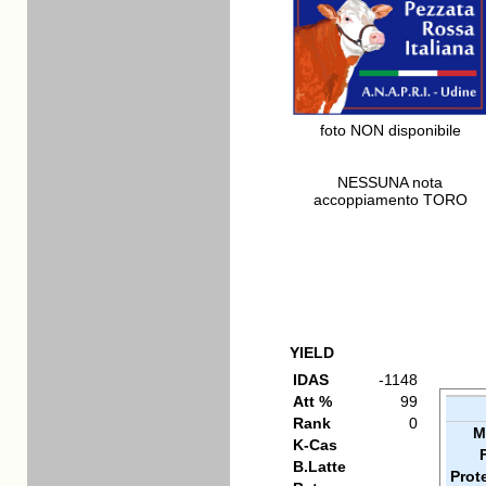
foto NON disponibile
NESSUNA nota
accoppiamento TORO
YIELD
IDAS
-1148
Att %
99
Rank
0
M
K-Cas
B.Latte
Prot