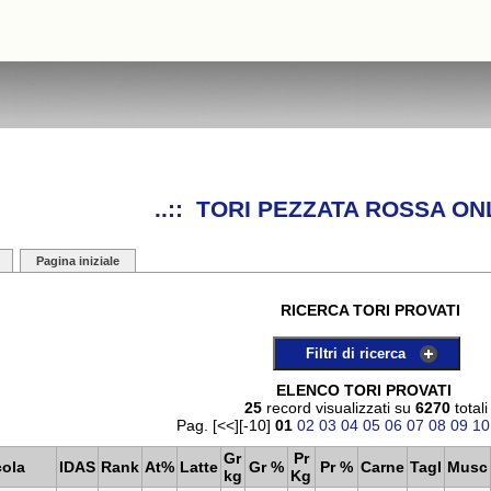
..:: TORI PEZZATA ROSSA ONL
Pagina iniziale
RICERCA TORI PROVATI
Filtri di ricerca
ELENCO TORI PROVATI
25
record visualizzati su
6270
totali
Pag. [<<][-10]
01
02
03
04
05
06
07
08
09
10
Gr
Pr
cola
IDAS
Rank
At%
Latte
Gr %
Pr %
Carne
Tagl
Musc
kg
Kg