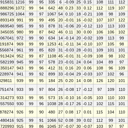
915831
1216
99
95
335
6
-0.09
25
0.15
108
111
112
888296
1072
99
94
642
48
0.23
33
0.12
112
119
107
986725
1064
99
97
1067
54
0.10
18
-0.21
108
98
109
893149
991
99
99
495
20
-0.01
16
-0.02
107
107
122
869540
985
99
93
878
31
-0.06
20
-0.12
110
113
103
345035
980
99
87
842
46
0.11
30
0.00
106
106
102
067041
972
99
90
634
14
-0.14
20
-0.02
109
113
99
191874
969
99
99
1253
41
-0.11
34
-0.10
107
105
98
556874
961
99
85
820
31
-0.03
28
-0.01
109
101
101
913424
952
99
87
1108
45
-0.01
31
-0.09
108
98
102
582199
945
99
97
578
23
-0.01
24
0.04
104
89
97
350147
943
99
96
412
31
0.16
20
0.06
108
96
109
228974
941
99
92
899
33
-0.04
29
-0.03
107
102
96
329811
939
99
95
184
25
0.20
14
0.08
126
120
101
751474
933
99
97
804
26
-0.08
17
-0.12
97
109
110
314273
933
99
95
573
15
-0.10
16
-0.05
103
110
103
557550
930
99
96
1038
28
-0.17
26
-0.12
102
115
101
878274
926
99
90
480
27
0.08
17
0.01
115
104
110
480416
925
99
91
1066
52
0.08
39
0.02
112
99
101
720993
915
99
86
1045
37
-0.07
30
-0.07
103
97
97