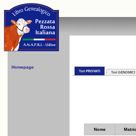
Homepage
Tori PROVATI
Tori GENOMICI
Nome
Matri