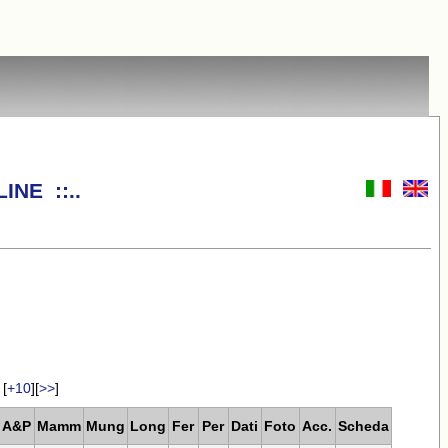
INE ::..
[
+10
][
>>
]
A&P
Mamm
Mung
Long
Fer
Per
Dati
Foto
Acc.
Scheda