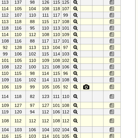
113
137
98
126
115
125
114
105
104
108
118
107
112
107
110
111
117
99
113
118
88
115
117
108
118
116
95
110
113
101
114
110
112
108
110
109
108
116
88
117
117
101
92
128
113
113
104
97
99
106
102
115
114
103
101
105
110
109
108
102
108
122
100
121
108
106
110
115
98
114
115
96
109
116
102
114
113
108
106
119
99
105
105
92
114
118
82
123
111
110
109
127
97
127
101
108
119
120
94
112
106
112
108
112
112
112
108
112
104
103
106
104
102
104
116
115
103
114
101
105