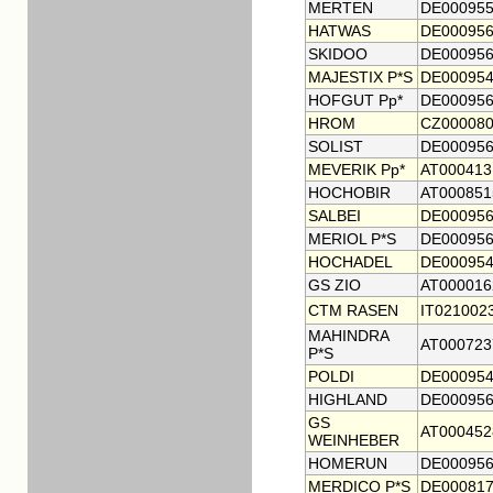
MERTEN
DE000955
HATWAS
DE000956
SKIDOO
DE000956
MAJESTIX P*S
DE000954
HOFGUT Pp*
DE000956
HROM
CZ000080
SOLIST
DE000956
MEVERIK Pp*
AT000413
HOCHOBIR
AT000851
SALBEI
DE000956
MERIOL P*S
DE000956
HOCHADEL
DE000954
GS ZIO
AT000016
CTM RASEN
IT021002
MAHINDRA
AT000723
P*S
POLDI
DE000954
HIGHLAND
DE000956
GS
AT000452
WEINHEBER
HOMERUN
DE000956
MERDICO P*S
DE000817