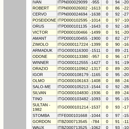
IVAN
ITPN000029099
-955
0
94
-2
ROBERT
ITPN000026002
-1613
0
86
-2
CERVO
ITPN000024694
-1638
0
92
-2
POSEIDONE
ITPD000102595
-1014
0
97
-1
ORUS
ITPD000101135
-1643
0
92
-1
VICTOR
ITPD000100466
-1499
0
91
-2
AMANT
ITPD000100455
-1900
0
82
-2
ZIMOLO
ITGO000117224
-1399
0
90
-1
ARMADUK
ITGO000116300
-1511
0
89
-2
ODONE
ITGO000113380
-957
0
96
-1
WINNER
ITGO000112555
-1427
0
91
-1
ORAZIO
ITGO000110962
-1317
0
89
-2
IGOR
ITGO000108179
-1165
0
95
-2
OLMO
ITGO000106163
-1408
0
88
-2
SALO-ME
ITGO000105213
-1544
0
92
-2
SILVAN
ITGO000104830
-1936
0
89
-2
TINO
ITGO000103482
-1093
0
95
-1
SULTAN -
ITGO000101214
-1537
0
93
-1
1982
STOMBA
ITFE000101668
-1044
0
97
-1
GORDON
ITBZ000713545
-784
0
91
-1
WAUX
ITBZ000713525
-1062
0
93
-1