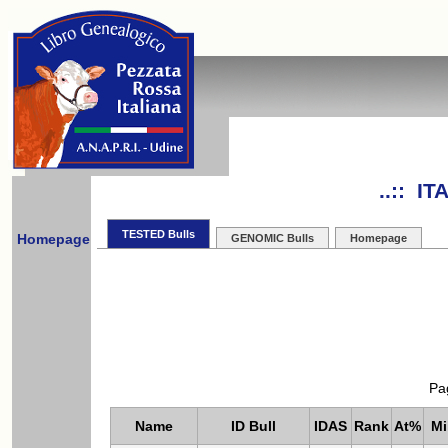
..:: I
TESTED Bulls
Homepage
GENOMIC Bulls
Homepage
Pa
Name
ID Bull
IDAS
Rank
At%
Mi