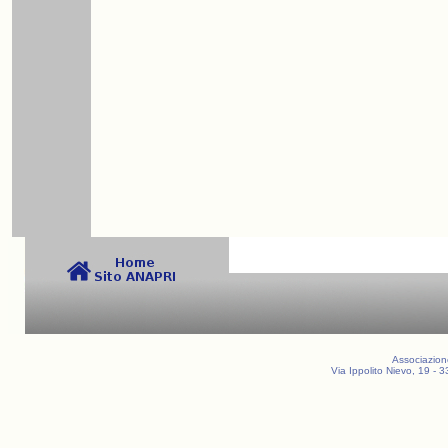
Associazion
Via Ippolito Nievo, 19 -