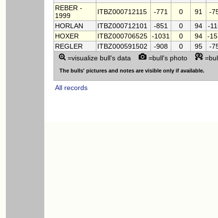
REBER -
ITBZ000712115
-771
0
91
-7
1999
HORLAN
ITBZ000712101
-851
0
94
-1
HOXER
ITBZ000706525
-1031
0
94
-1
REGLER
ITBZ000591502
-908
0
95
-7
=visualize bull's data
=bull's photo
=bul
The bulls' pictures and notes are visible only if available.
All records